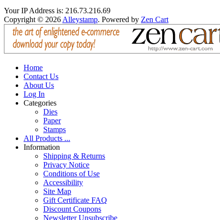
Your IP Address is: 216.73.216.69
Copyright © 2026
Alleystamp
. Powered by
Zen Cart
Home
Contact Us
About Us
Log In
Categories
Dies
Paper
Stamps
All Products ...
Information
Shipping & Returns
Privacy Notice
Conditions of Use
Accessibility
Site Map
Gift Certificate FAQ
Discount Coupons
Newsletter Unsubscribe