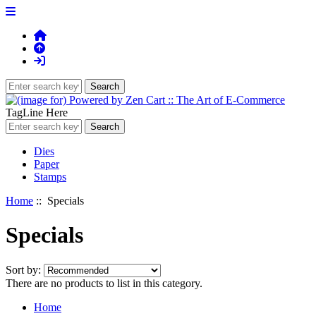
TagLine Here
Dies
Paper
Stamps
Home
:: Specials
Specials
Sort by:
There are no products to list in this category.
Home