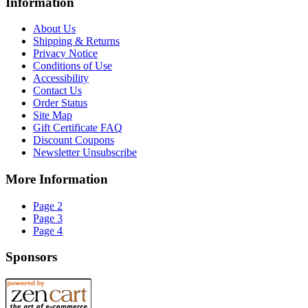
Information
About Us
Shipping & Returns
Privacy Notice
Conditions of Use
Accessibility
Contact Us
Order Status
Site Map
Gift Certificate FAQ
Discount Coupons
Newsletter Unsubscribe
More Information
Page 2
Page 3
Page 4
Sponsors