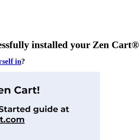
essfully installed your Zen Car
self in
?