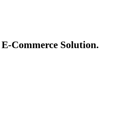
t® E-Commerce Solution.