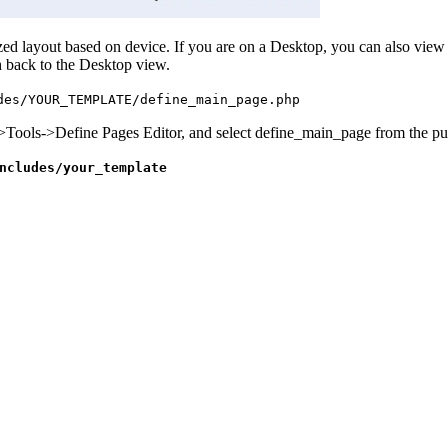
d layout based on device. If you are on a Desktop, you can also view t
 back to the Desktop view.
des/YOUR_TEMPLATE/define_main_page.php
->Tools->Define Pages Editor, and select define_main_page from the p
ncludes/your_template