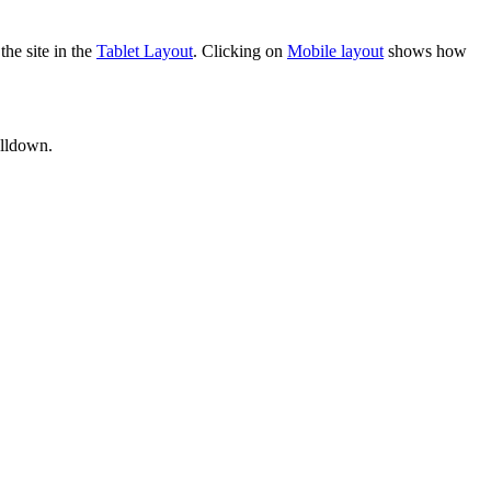
he site in the
Tablet Layout
. Clicking on
Mobile layout
shows how
ulldown.