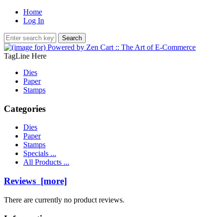
Home
Log In
TagLine Here
Dies
Paper
Stamps
Categories
Dies
Paper
Stamps
Specials ...
All Products ...
Reviews [more]
There are currently no product reviews.