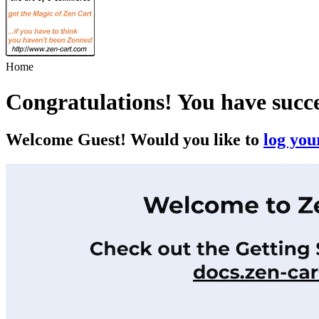
Home
Congratulations! You have succ
Welcome
Guest!
Would you like to
log your