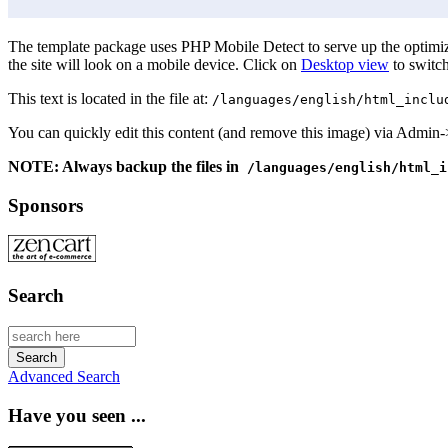
The template package uses PHP Mobile Detect to serve up the optimize
the site will look on a mobile device. Click on
Desktop view
to switch
This text is located in the file at:
/languages/english/html_inclu
You can quickly edit this content (and remove this image) via Admin
NOTE: Always backup the files in
/languages/english/html_i
Sponsors
Search
Advanced Search
Have you seen ...