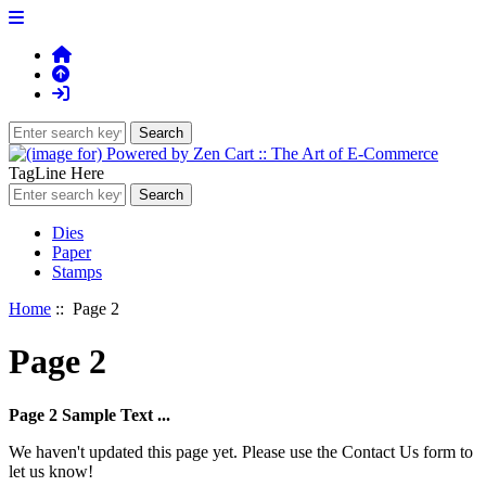
TagLine Here
Dies
Paper
Stamps
Home
:: Page 2
Page 2
Page 2 Sample Text ...
We haven't updated this page yet. Please use the Contact Us form to
let us know!