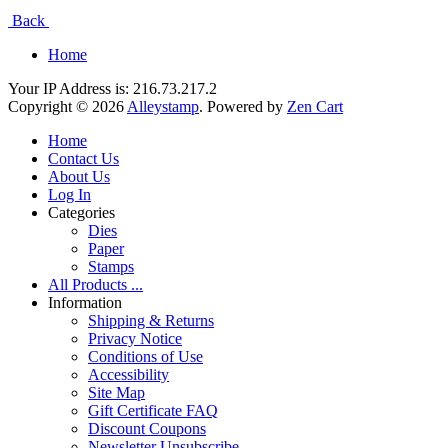
Back
Home
Your IP Address is: 216.73.217.2
Copyright © 2026
Alleystamp
. Powered by
Zen Cart
Home
Contact Us
About Us
Log In
Categories
Dies
Paper
Stamps
All Products ...
Information
Shipping & Returns
Privacy Notice
Conditions of Use
Accessibility
Site Map
Gift Certificate FAQ
Discount Coupons
Newsletter Unsubscribe