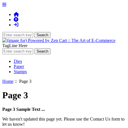
TagLine Here
Dies
Paper
Stamps
Home
:: Page 3
Page 3
Page 3 Sample Text ...
We haven't updated this page yet. Please use the Contact Us form to
let us know!