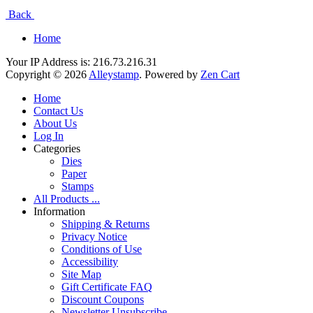
Back
Home
Your IP Address is: 216.73.216.31
Copyright © 2026
Alleystamp
. Powered by
Zen Cart
Home
Contact Us
About Us
Log In
Categories
Dies
Paper
Stamps
All Products ...
Information
Shipping & Returns
Privacy Notice
Conditions of Use
Accessibility
Site Map
Gift Certificate FAQ
Discount Coupons
Newsletter Unsubscribe