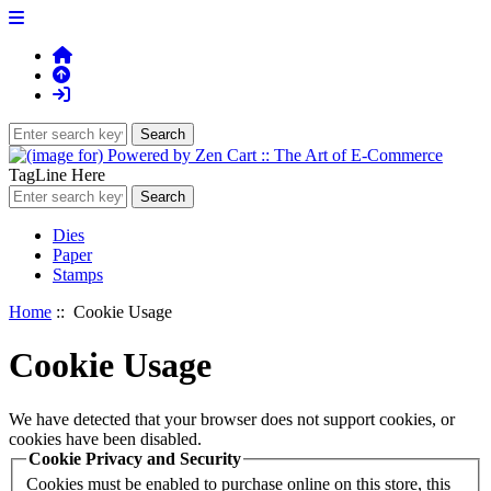
TagLine Here
Dies
Paper
Stamps
Home
:: Cookie Usage
Cookie Usage
We have detected that your browser does not support cookies, or
cookies have been disabled.
Cookie Privacy and Security
Cookies must be enabled to purchase online on this store, this