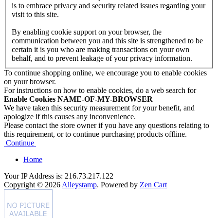
is to embrace privacy and security related issues regarding your
visit to this site.
By enabling cookie support on your browser, the
communication between you and this site is strengthened to be
certain it is you who are making transactions on your own
behalf, and to prevent leakage of your privacy information.
To continue shopping online, we encourage you to enable cookies
on your browser.
For instructions on how to enable cookies, do a web search for
Enable Cookies NAME-OF-MY-BROWSER
We have taken this security measurement for your benefit, and
apologize if this causes any inconvenience.
Please contact the store owner if you have any questions relating to
this requirement, or to continue purchasing products offline.
Continue
Home
Your IP Address is: 216.73.217.122
Copyright © 2026
Alleystamp
. Powered by
Zen Cart