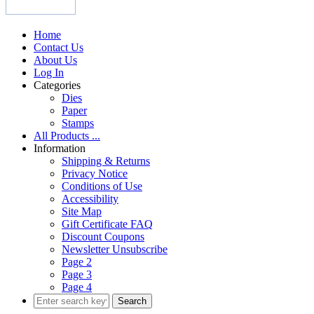
Home
Contact Us
About Us
Log In
Categories
Dies
Paper
Stamps
All Products ...
Information
Shipping & Returns
Privacy Notice
Conditions of Use
Accessibility
Site Map
Gift Certificate FAQ
Discount Coupons
Newsletter Unsubscribe
Page 2
Page 3
Page 4