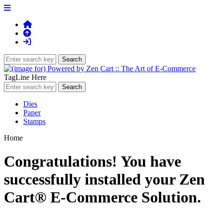
TagLine Here
Dies
Paper
Stamps
Home
Congratulations! You have
successfully installed your Zen
Cart® E-Commerce Solution.