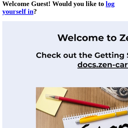
Welcome
Guest!
Would you like to
log
yourself in
?