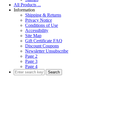
All Products ...
Information
Shipping & Returns
Privacy Notice
Conditions of Use
Accessibility
Site Map
Gift Certificate FAQ
Discount Coupons
Newsletter Unsubscribe
Page 2
Page 3
Page 4