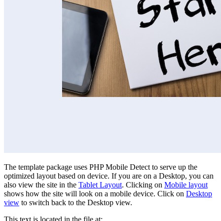
The template package uses PHP Mobile Detect to serve up the
optimized layout based on device. If you are on a Desktop, you can
also view the site in the
Tablet Layout
. Clicking on
Mobile layout
shows how the site will look on a mobile device. Click on
Desktop
view
to switch back to the Desktop view.
This text is located in the file at: