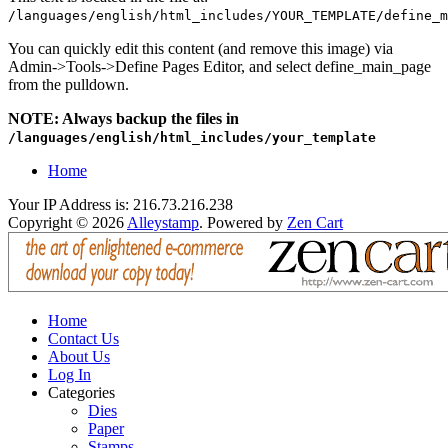
/languages/english/html_includes/YOUR_TEMPLATE/define_m
You can quickly edit this content (and remove this image) via
Admin->Tools->Define Pages Editor, and select define_main_page
from the pulldown.
NOTE: Always backup the files in
/languages/english/html_includes/your_template
Home
Your IP Address is: 216.73.216.238
Copyright © 2026
Alleystamp
. Powered by
Zen Cart
Home
Contact Us
About Us
Log In
Categories
Dies
Paper
Stamps