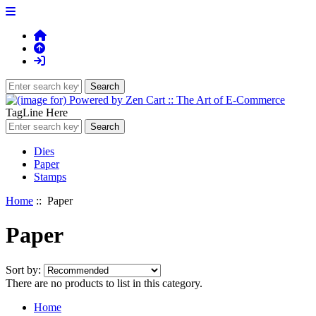
TagLine Here
Dies
Paper
Stamps
Home
:: Paper
Paper
Sort by:
There are no products to list in this category.
Home