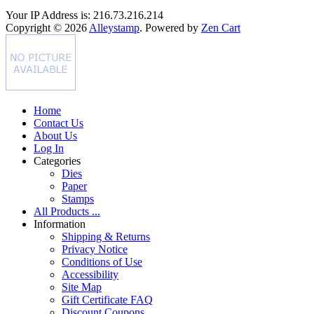
Your IP Address is: 216.73.216.214
Copyright © 2026
Alleystamp
. Powered by
Zen Cart
Home
Contact Us
About Us
Log In
Categories
Dies
Paper
Stamps
All Products ...
Information
Shipping & Returns
Privacy Notice
Conditions of Use
Accessibility
Site Map
Gift Certificate FAQ
Discount Coupons